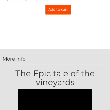
Add to cart
More info
The Epic tale of the
vineyards