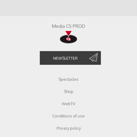
Media CS PROD
Spectacles
Shop
WebTV
Conditions of use
Privacy policy