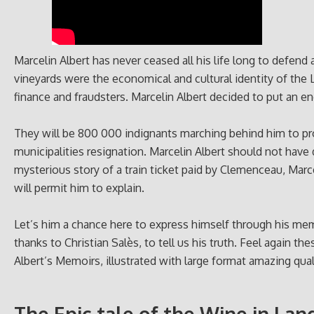
Marcelin Albert has never ceased all his life long to defend 
vineyards were the economical and cultural identity of th
finance and fraudsters. Marcelin Albert decided to put an en
They will be 800 000 indignants marching behind him to prot
municipalities resignation. Marcelin Albert should not have d
mysterious story of a train ticket paid by Clemenceau, Marc
will permit him to explain.
Let’s him a chance here to express himself through his mem
thanks to Christian Salès, to tell us his truth. Feel again t
Albert’s Memoirs, illustrated with large format amazing qual