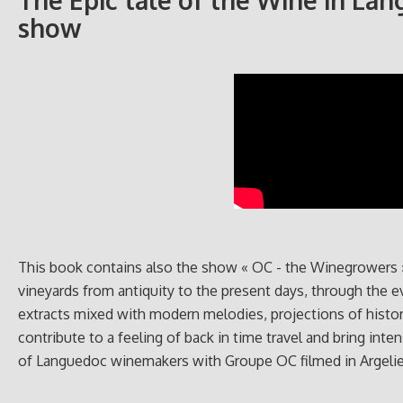
The Epic tale of the Wine in Lan
show
This book contains also the show « OC - the Winegrowers » 
vineyards from antiquity to the present days, through the 
extracts mixed with modern melodies, projections of histor
contribute to a feeling of back in time travel and bring int
of Languedoc winemakers with Groupe OC filmed in Argelier