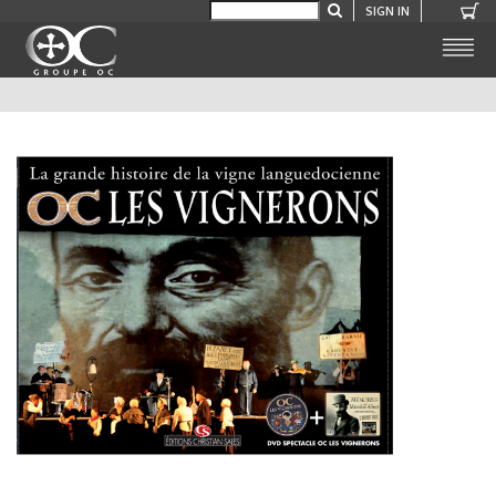
SIGN IN