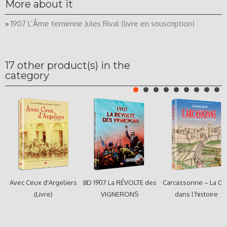
More about it
»
1907 L’Âme terrienne Jules Rival (livre en souscription)
17 other product(s) in the
category
Avec Ceux d'Argeliers
BD 1907 La RÉVOLTE des
Carcassonne – La Cit
(Livre)
VIGNERONS
dans l’histoire