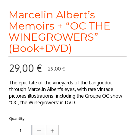
Marcelin Albert’s
Memoirs + “OC THE
WINEGROWERS”
(Book+DVD)
29,00 €
29,00 €
The epic tale of the vineyards of the Languedoc
through Marcelin Albert's eyes, with rare vintage
pictures illustrations, including the Groupe OC show
“OC, the Winegrowers”in DVD.
Quantity