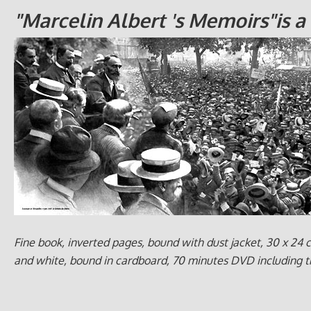
"Marcelin Albert 's Memoirs"is 
Fine book, inverted pages, bound with dust jacket, 30 x 24 cm
and white, bound in cardboard, 70 minutes DVD including