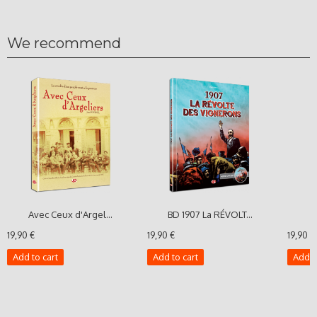
We recommend
Avec Ceux d'Argel...
BD 1907 La RÉVOLT...
T
19,90 €
19,90 €
19,90 €
Add to cart
Add to cart
Add t